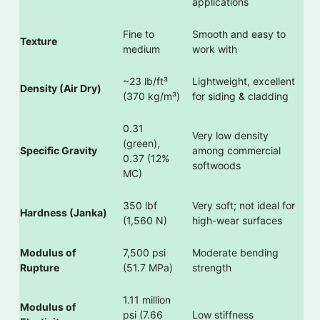
applications
Fine to
Smooth and easy to
Texture
medium
work with
~23 lb/ft³
Lightweight, excellent
Density (Air Dry)
(370 kg/m³)
for siding & cladding
0.31
Very low density
(green),
Specific Gravity
among commercial
0.37 (12%
softwoods
MC)
350 lbf
Very soft; not ideal for
Hardness (Janka)
(1,560 N)
high-wear surfaces
Modulus of
7,500 psi
Moderate bending
Rupture
(51.7 MPa)
strength
1.11 million
Modulus of
psi (7.66
Low stiffness