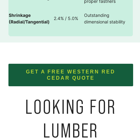
proper fastners
Shrinkage
Outstanding
2.4% / 5.0%
(Radial/Tangential)
dimensional stability
GET A FREE WESTERN RED
CEDAR QUOTE
LOOKING FOR
LUMBER