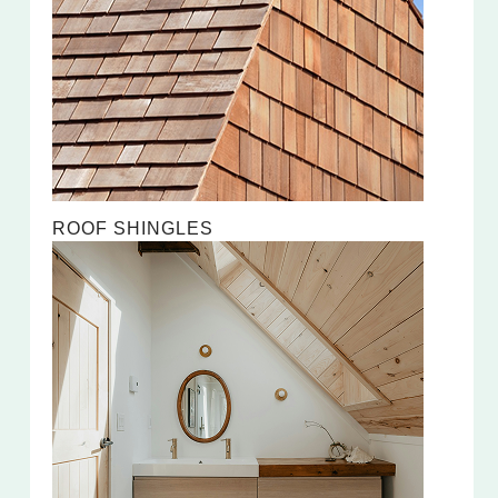
ROOF SHINGLES