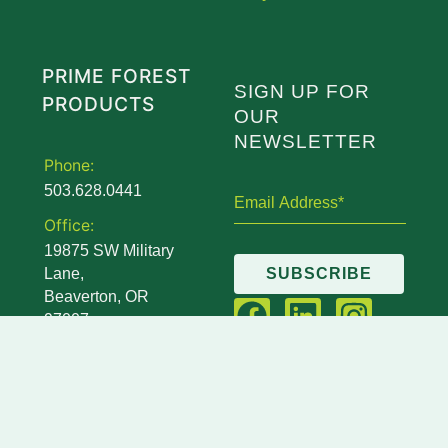
PRIME FOREST
SIGN UP FOR
PRODUCTS
OUR
NEWSLETTER
Phone:
503.628.0441
Office:
19875 SW Military
Lane,
SUBSCRIBE
Beaverton, OR
97007
Mailing:
14845 SW Murray
Scholls Drive,
STE 110 PMB 111