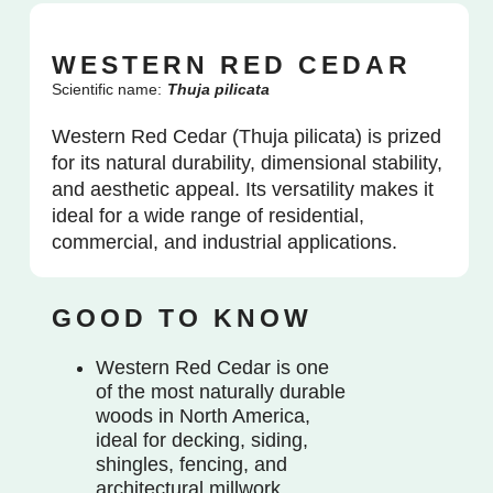
WESTERN RED CEDAR
Scientific name:
Thuja pilicata
Western Red Cedar (Thuja pilicata) is prized
for its natural durability, dimensional stability,
and aesthetic appeal. Its versatility makes it
ideal for a wide range of residential,
commercial, and industrial applications.
GOOD TO KNOW
Western Red Cedar is one
of the most naturally durable
woods in North America,
ideal for decking, siding,
shingles, fencing, and
architectural millwork.