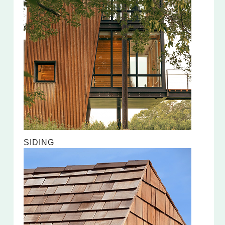
SIDING