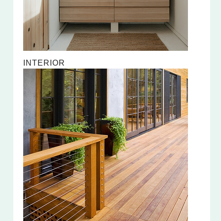
INTERIOR