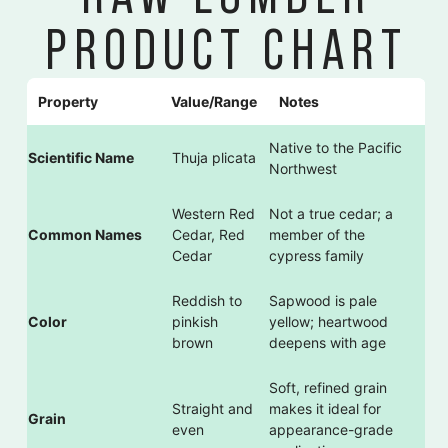
PRODUCT CHART
Property
Value/Range
Notes
Native to the Pacific
Scientific Name
Thuja plicata
Northwest
Western Red
Not a true cedar; a
Common Names
Cedar, Red
member of the
Cedar
cypress family
Reddish to
Sapwood is pale
Color
pinkish
yellow; heartwood
brown
deepens with age
Soft, refined grain
Straight and
makes it ideal for
Grain
even
appearance-grade