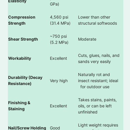
Elasticity
GPa)
Compression
4,560 psi
Lower than other
Strength
(31.4 MPa)
structural softwoods
~750 psi
Shear Strength
Moderate
(5.2 MPa)
Cuts, glues, nails, and
Workability
Excellent
sands very easily
Naturally rot and
Durability (Decay
Very high
insect resistant; ideal
Resistance)
for outdoor use
Takes stains, paints,
Finishing &
Excellent
oils, or can be left
Staining
unfinished
Light weight requires
Nail/Screw Holding
Good