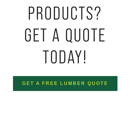
PRODUCTS?
GET A QUOTE
TODAY!
GET A FREE LUMBER QUOTE