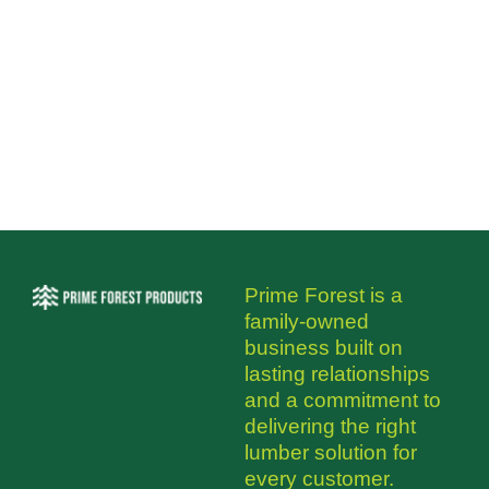
Prime Forest is a
family-owned
business built on
lasting relationships
and a commitment to
delivering the right
lumber solution for
every customer.