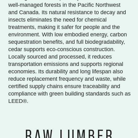
well-managed forests in the Pacific Northwest
and Canada. Its natural resistance to decay and
insects eliminates the need for chemical
treatments, making it safer for people and the
environment. With low embodied energy, carbon
sequestration benefits, and full biodegradability,
cedar supports eco-conscious construction.
Locally sourced and processed, it reduces
transportation emissions and supports regional
economies. Its durability and long lifespan also
reduce replacement frequency and waste, while
certified supply chains ensure traceability and
compliance with green building standards such as
LEED®.
RAW LUMBER