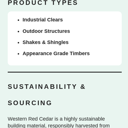
PRODUCT TYPES
Industrial Clears
Outdoor Structures
Shakes & Shingles
Appearance Grade Timbers
SUSTAINABILITY &
SOURCING
Western Red Cedar is a highly sustainable
building material, responsibly harvested from