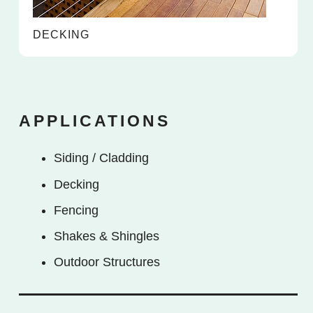
DECKING
APPLICATIONS
Siding / Cladding
Decking
Fencing
Shakes & Shingles
Outdoor Structures