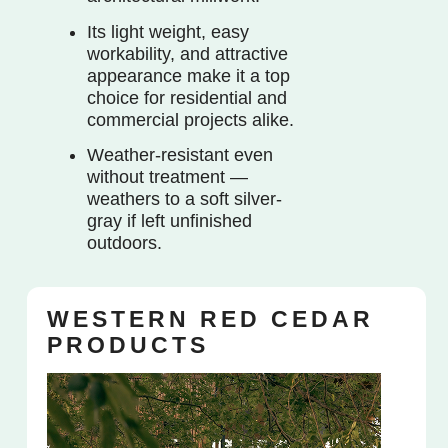
Its light weight, easy
workability, and attractive
appearance make it a top
choice for residential and
commercial projects alike.
Weather-resistant even
without treatment —
weathers to a soft silver-
gray if left unfinished
outdoors.
WESTERN RED CEDAR
PRODUCTS