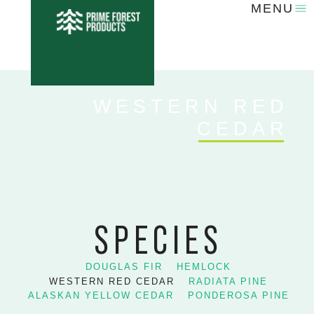
MENU
WESTERN RED
CEDAR
SPECIES
DOUGLAS FIR
HEMLOCK
WESTERN RED CEDAR
RADIATA PINE
ALASKAN YELLOW CEDAR
PONDEROSA PINE